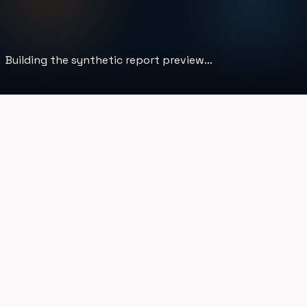
Building the synthetic report preview...